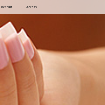
Recruit
Access