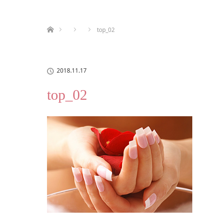
ホーム
top_02
2018.11.17
top_02