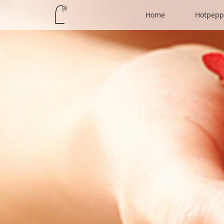
Home
Hotpepp