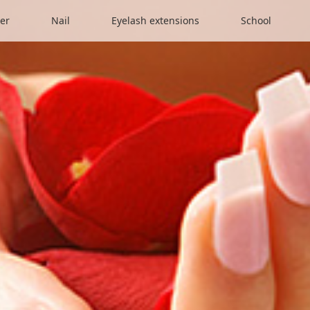
er
Nail
Eyelash extensions
School