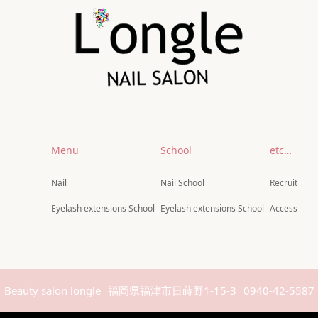
Menu
School
etc…
Nail
Nail School
Recruit
Eyelash extensions School
Eyelash extensions School
Access
Beauty salon longle
福岡県福津市日蒔野1-15-3
0940-42-5587