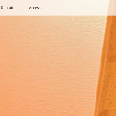
Recruit
Access