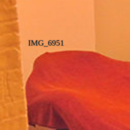
IMG_6951