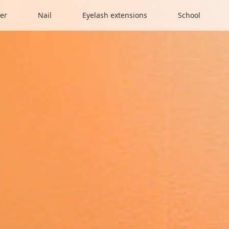
er
Nail
Eyelash extensions
School