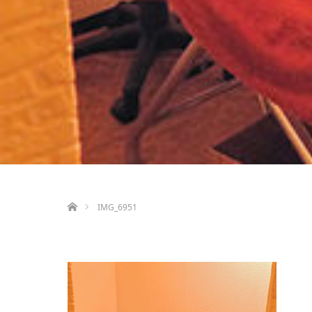
ホーム
IMG_6951