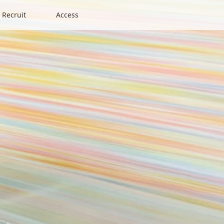
Recruit
Access