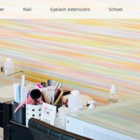
er
Nail
Eyelash extensions
School