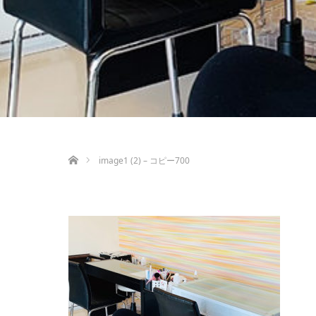
ホーム
image1 (2) – コピー700