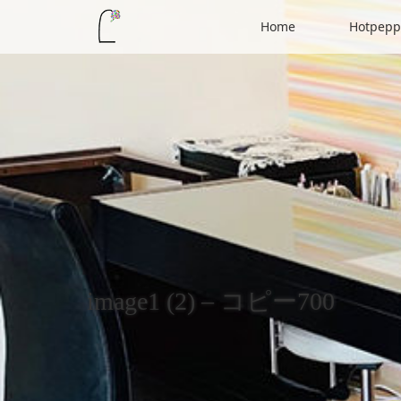
Home
Hotpepp
image1 (2) – コピー700