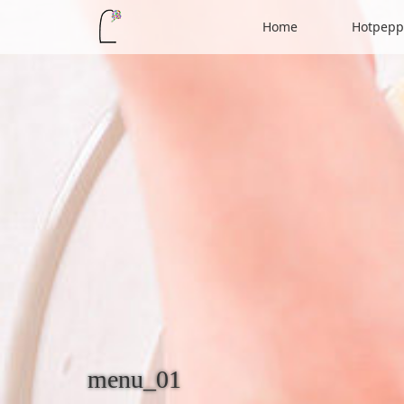
Home
Hotpepp
menu_01