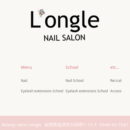
Menu
School
etc…
Nail
Nail School
Recruit
Eyelash extensions School
Eyelash extensions School
Access
Beauty salon longle
福岡県福津市日蒔野1-15-3
0940-42-5587