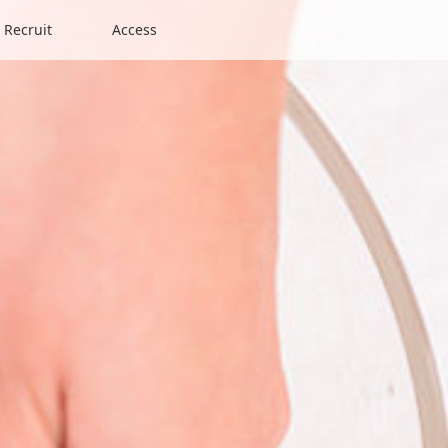
Recruit
Access