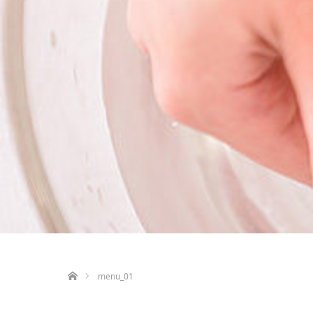
ホーム
menu_01