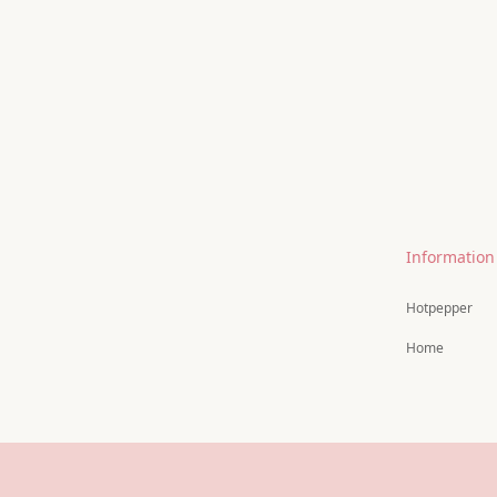
Information
Hotpepper
Home