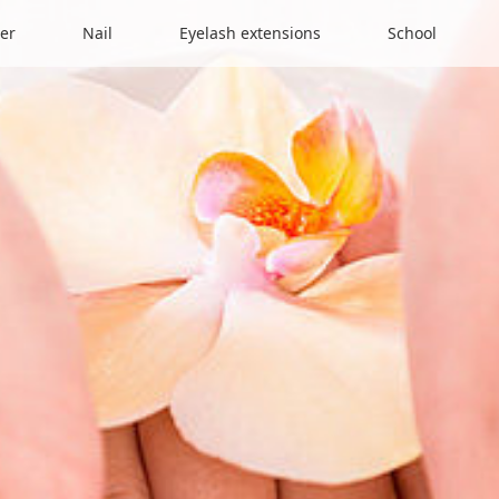
er
Nail
Eyelash extensions
School