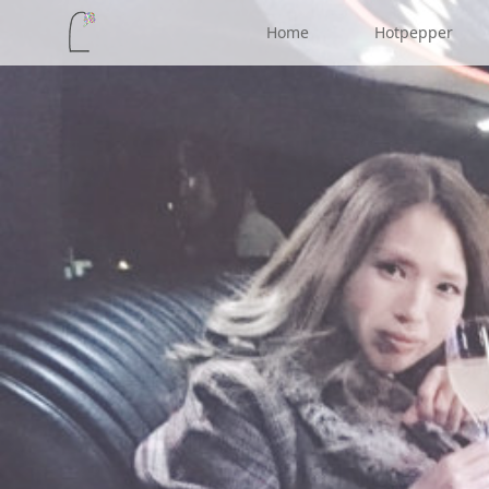
Home
Hotpepper