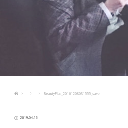
ホーム
BeautyPlus_20161208031555_save
2019.04.16