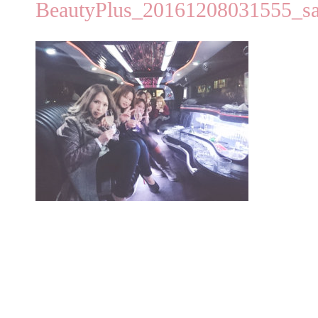
BeautyPlus_20161208031555_s