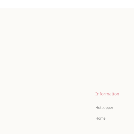
Information
Hotpepper
Home